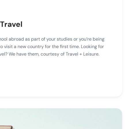
Travel
hool abroad as part of your studies or you’re being
visit a new country for the first time. Looking for
vel? We have them, courtesy of Travel + Leisure.