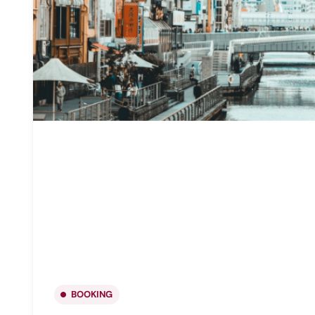
BOOKING