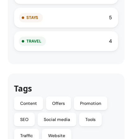
5
STAYS
4
TRAVEL
Tags
Content
Offers
Promotion
SEO
Social media
Tools
Traffic
Website