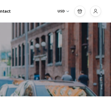
ntact
USD