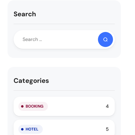
Search
Categories
4
BOOKING
5
HOTEL