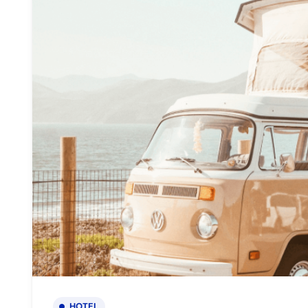
HOTEL