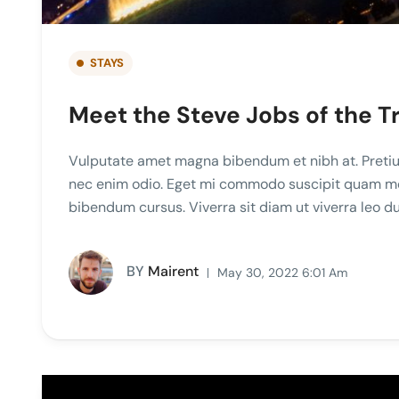
STAYS
Meet the Steve Jobs of the T
Vulputate amet magna bibendum et nibh at. Pretiu
nec enim odio. Eget mi commodo suscipit quam mole
bibendum cursus. Viverra sit diam ut viverra leo 
BY
Mairent
May 30, 2022 6:01 Am