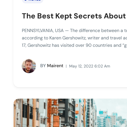
The Best Kept Secrets About
PENNSYLVANIA, USA — The difference between a tour
according to Karen Gershowitz, writer and travel 
17, Gershowitz has visited over 90 countries and “g
BY
Mairent
May 12, 2022 6:02 Am