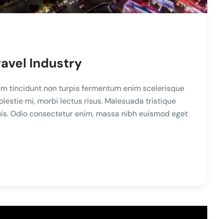
ravel Industry
m tincidunt non turpis fermentum enim scelerisque
stie mi, morbi lectus risus. Malesuada tristique
duis. Odio consectetur enim, massa nibh euismod eget