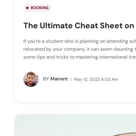
BOOKING
The Ultimate Cheat Sheet on 
If you’re a student who is planning on attending sc
relocated by your company, it can seem daunting to 
some tips and tricks to mastering international tra
BY
Mairent
May 12, 2022 6:03 Am