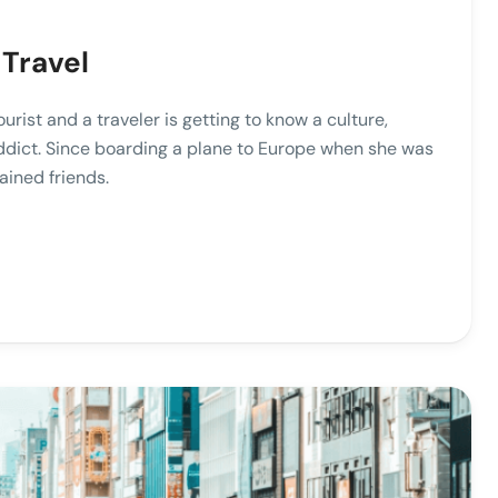
 Travel
ist and a traveler is getting to know a culture,
addict. Since boarding a plane to Europe when she was
ained friends.