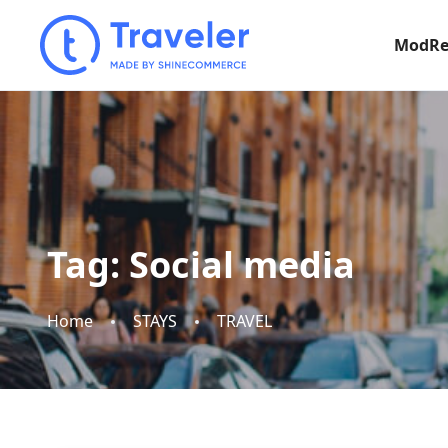
ModRe
Tag:
Social media
Home
STAYS
TRAVEL