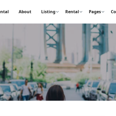
ntal
About
Listing
Rental
Pages
Co