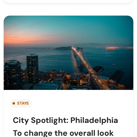
STAYS
City Spotlight: Philadelphia
To change the overall look