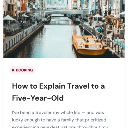
BOOKING
How to Explain Travel to a
Five-Year-Old
I’ve been a traveler my whole life — and was
lucky enough to have a family that prioritized
experiencing new destinations throughout my