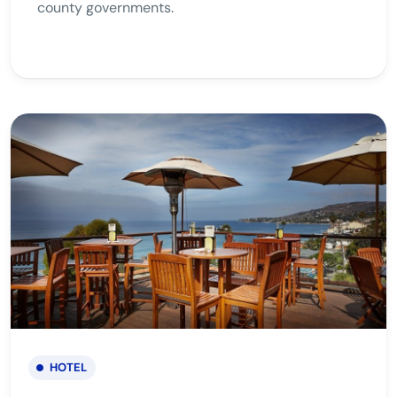
county governments.
HOTEL