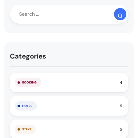
Categories
4
BOOKING
5
HOTEL
5
STAYS