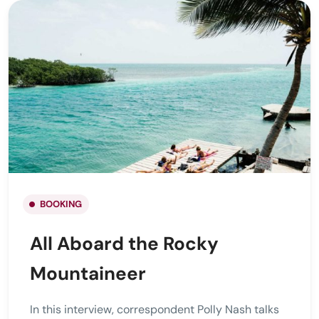
BOOKING
All Aboard the Rocky
Mountaineer
In this interview, correspondent Polly Nash talks