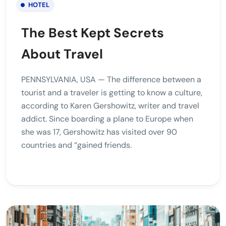
HOTEL
The Best Kept Secrets
About Travel
PENNSYLVANIA, USA — The difference between a
tourist and a traveler is getting to know a culture,
according to Karen Gershowitz, writer and travel
addict. Since boarding a plane to Europe when
she was 17, Gershowitz has visited over 90
countries and “gained friends.