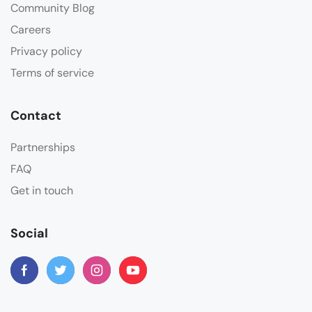
Community Blog
Careers
Privacy policy
Terms of service
Contact
Partnerships
FAQ
Get in touch
Social