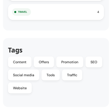
4
TRAVEL
Tags
Content
Offers
Promotion
SEO
Social media
Tools
Traffic
Website