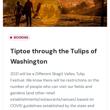
BOOKING
Tiptoe through the Tulips of
Washington
2021 will be a Different Skagit Valley Tulip
Festival. We know there will be restrictions on the
number of people who can visit our fields and
gardens (and other retail
establishments/restaurants/venues) based on
COVID guidelines established by the state and