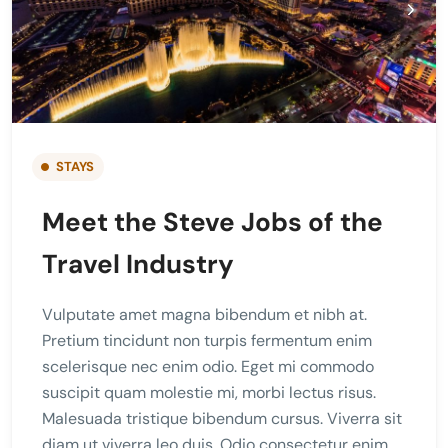
STAYS
Meet the Steve Jobs of the
Travel Industry
Vulputate amet magna bibendum et nibh at.
Pretium tincidunt non turpis fermentum enim
scelerisque nec enim odio. Eget mi commodo
suscipit quam molestie mi, morbi lectus risus.
Malesuada tristique bibendum cursus. Viverra sit
diam ut viverra leo duis. Odio consectetur enim,