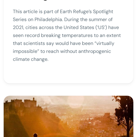
This article is part of Earth Refuge’s Spotlight
Series on Philadelphia. During the summer of
2021, cities across the United States (‘US’) have
seen record breaking temperatures to an extent
that scientists say would have been “virtually
impossible” to reach without anthropogenic
climate change.