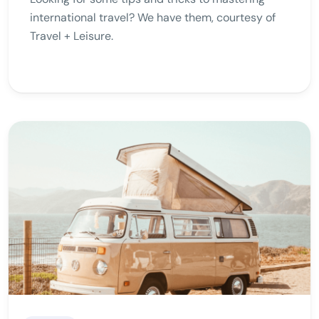
international travel? We have them, courtesy of
Travel + Leisure.