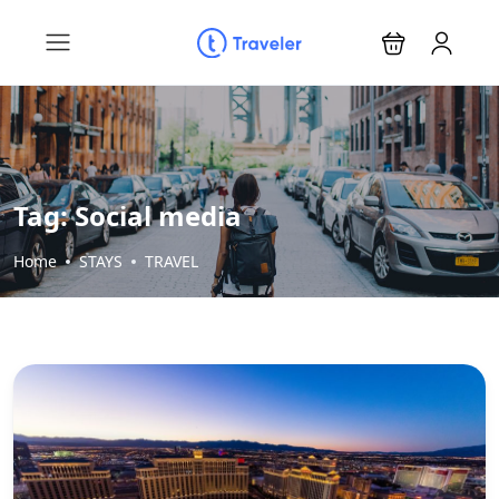
Tag:
Social media
Home
STAYS
TRAVEL