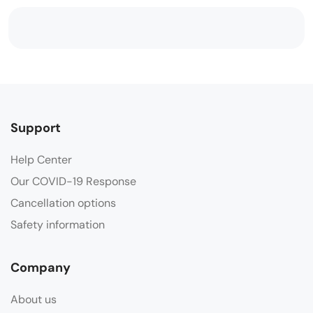
Support
Help Center
Our COVID-19 Response
Cancellation options
Safety information
Company
About us