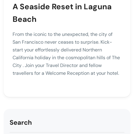
A Seaside Reset in Laguna
Beach
From the iconic to the unexpected, the city of
San Francisco never ceases to surprise. Kick-
start your effortlessly delivered Northern
California holiday in the cosmopolitan hills of The
City . Join your Travel Director and fellow
travellers for a Welcome Reception at your hotel.
Search