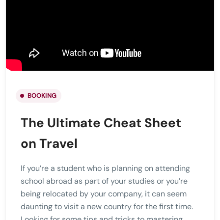
BOOKING
The Ultimate Cheat Sheet
on Travel
If you’re a student who is planning on attending
school abroad as part of your studies or you’re
being relocated by your company, it can seem
daunting to visit a new country for the first time.
Looking for some tips and tricks to mastering