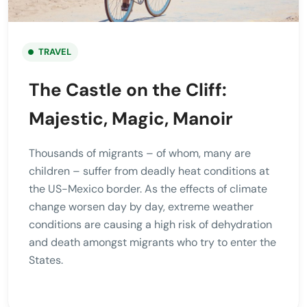
TRAVEL
The Castle on the Cliff:
Majestic, Magic, Manoir
Thousands of migrants – of whom, many are
children – suffer from deadly heat conditions at
the US-Mexico border. As the effects of climate
change worsen day by day, extreme weather
conditions are causing a high risk of dehydration
and death amongst migrants who try to enter the
States.