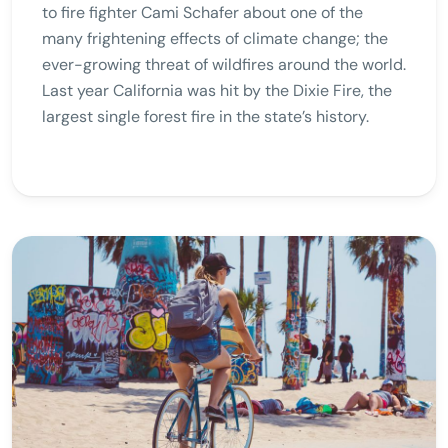
to fire fighter Cami Schafer about one of the
many frightening effects of climate change; the
ever-growing threat of wildfires around the world.
Last year California was hit by the Dixie Fire, the
largest single forest fire in the state’s history.