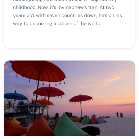
childhood. Now, it’s my nephew’s turn. At two
years old, with seven countries down, he’s on his
way to becoming a citizen of the world.