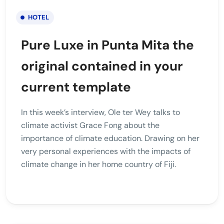
HOTEL
Pure Luxe in Punta Mita the
original contained in your
current template
In this week’s interview, Ole ter Wey talks to
climate activist Grace Fong about the
importance of climate education. Drawing on her
very personal experiences with the impacts of
climate change in her home country of Fiji.