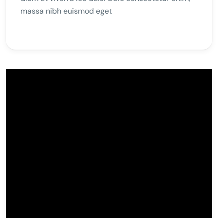
massa nibh euismod eget