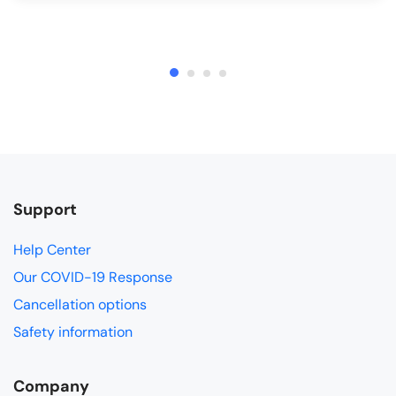
Support
Help Center
Our COVID-19 Response
Cancellation options
Safety information
Company