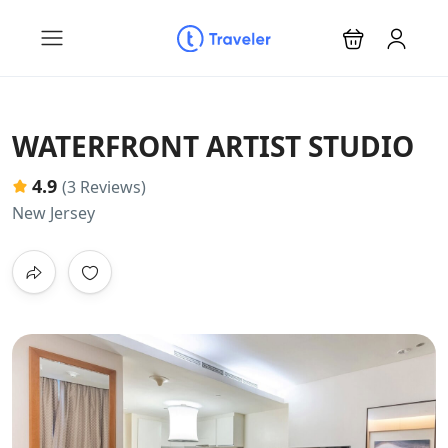
WATERFRONT ARTIST STUDIO
4.9
(3 Reviews)
New Jersey