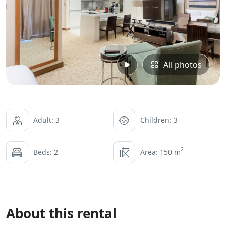
All photos
Adult: 3
Children: 3
2
Beds: 2
Area: 150 m
About this rental