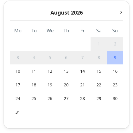
August 2026
Mo
Tu
We
Th
Fr
Sa
Su
1
2
3
4
5
6
7
8
9
10
11
12
13
14
15
16
17
18
19
20
21
22
23
24
25
26
27
28
29
30
31