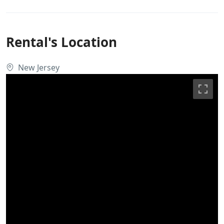
Rental's Location
New Jersey