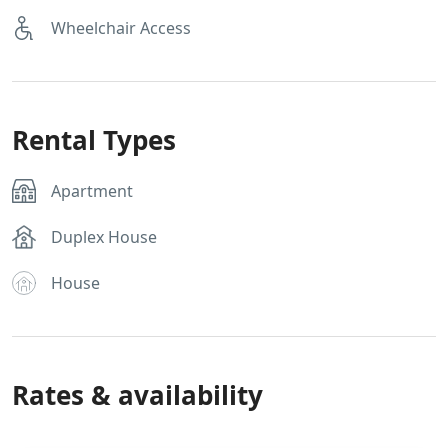
Wheelchair Access
Rental Types
Apartment
Duplex House
House
Rates & availability