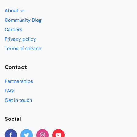
About us
Community Blog
Careers
Privacy policy
Terms of service
Contact
Partnerships
FAQ
Get in touch
Social