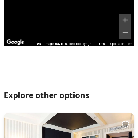
Image may be subject to copyright
Terms
Report a problem
Explore other options