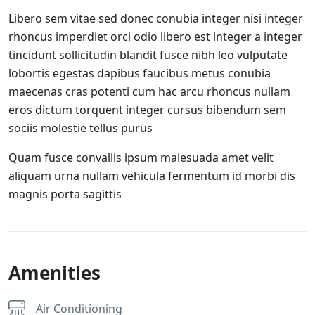
Libero sem vitae sed donec conubia integer nisi integer
rhoncus imperdiet orci odio libero est integer a integer
tincidunt sollicitudin blandit fusce nibh leo vulputate
lobortis egestas dapibus faucibus metus conubia
maecenas cras potenti cum hac arcu rhoncus nullam
eros dictum torquent integer cursus bibendum sem
sociis molestie tellus purus
Quam fusce convallis ipsum malesuada amet velit
aliquam urna nullam vehicula fermentum id morbi dis
magnis porta sagittis
Amenities
Air Conditioning