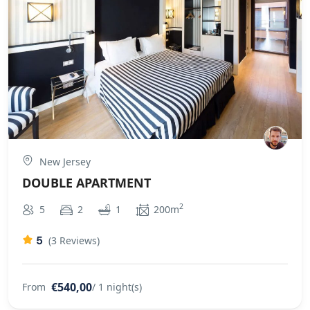
New Jersey
DOUBLE APARTMENT
2
5
2
1
200m
5
(3 Reviews)
€540,00
From
/ 1 night(s)