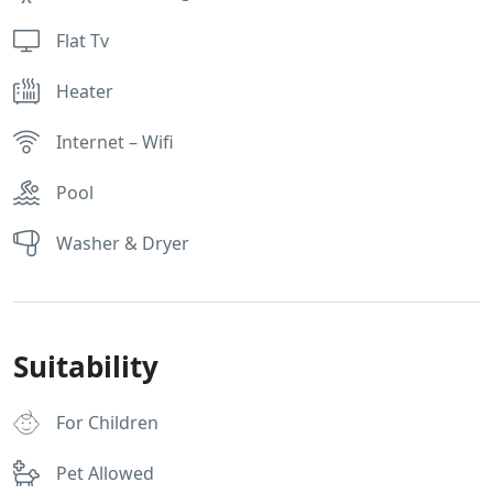
Flat Tv
Heater
Internet – Wifi
Pool
Washer & Dryer
Suitability
For Children
Pet Allowed