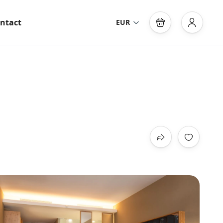
ntact
EUR