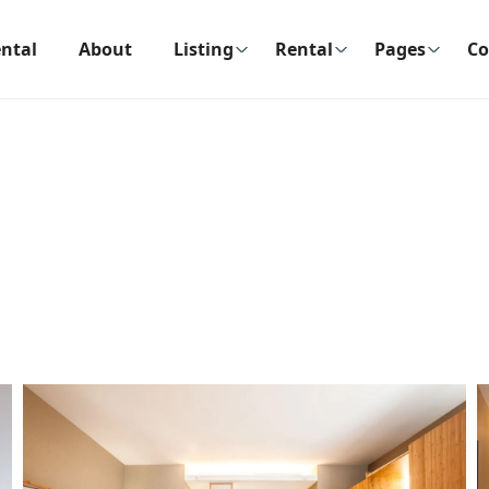
ntal
About
Listing
Rental
Pages
Co