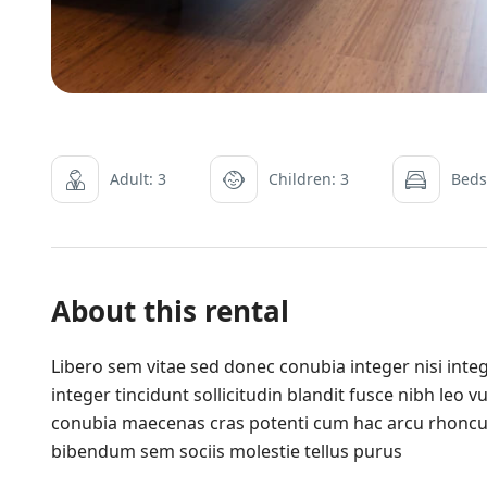
Adult: 3
Children: 3
Beds
About this rental
Libero sem vitae sed donec conubia integer nisi integ
integer tincidunt sollicitudin blandit fusce nibh leo
conubia maecenas cras potenti cum hac arcu rhoncu
bibendum sem sociis molestie tellus purus