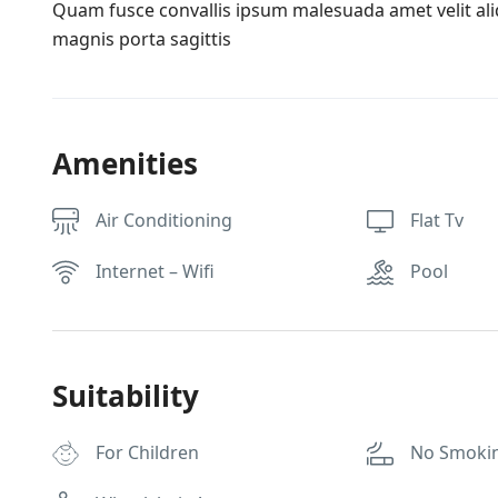
Quam fusce convallis ipsum malesuada amet velit al
magnis porta sagittis
Amenities
Air Conditioning
Flat Tv
Internet – Wifi
Pool
Suitability
For Children
No Smoki