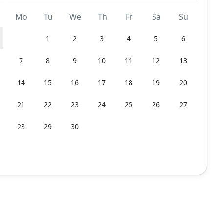
Mo
Tu
We
Th
Fr
Sa
Su
1
2
3
4
5
6
7
8
9
10
11
12
13
14
15
16
17
18
19
20
21
22
23
24
25
26
27
28
29
30