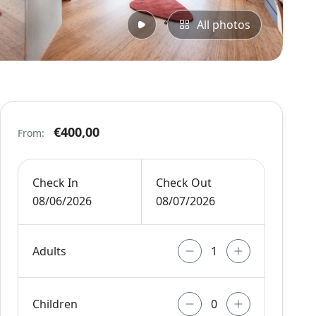
All photos
€400,00
From:
Check In
Check Out
08/06/2026
08/07/2026
Adults
Children