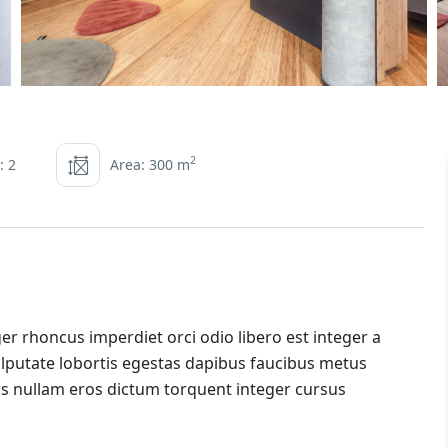
2
: 2
Area: 300 m
er rhoncus imperdiet orci odio libero est integer a
 vulputate lobortis egestas dapibus faucibus metus
s nullam eros dictum torquent integer cursus