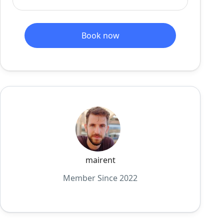
Book now
mairent
Member Since 2022