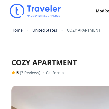
ModRe
Home
United States
COZY APARTMENT
COZY APARTMENT
5
California
(3 Reviews)