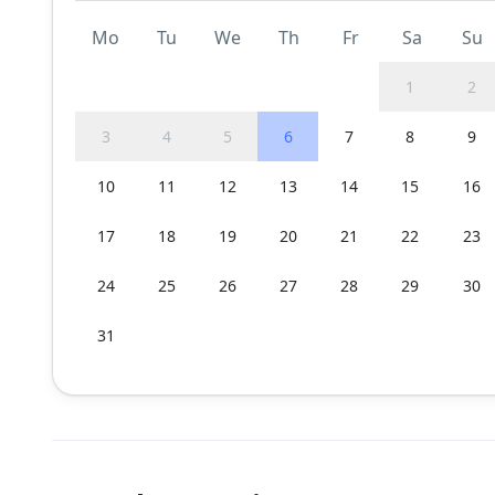
Mo
Tu
We
Th
Fr
Sa
Su
1
2
3
4
5
6
7
8
9
10
11
12
13
14
15
16
17
18
19
20
21
22
23
24
25
26
27
28
29
30
31