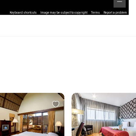
Keyboard shortcuts
Image may be subject to copyright
Terms
Report a problem