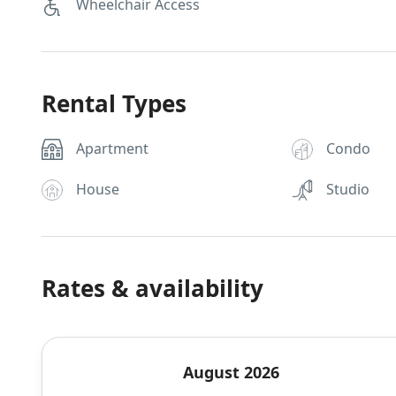
Wheelchair Access
Rental Types
Apartment
Condo
House
Studio
Rates & availability
August 2026