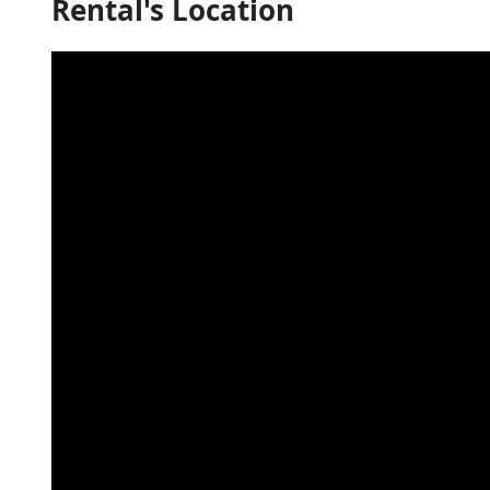
Rental's Location