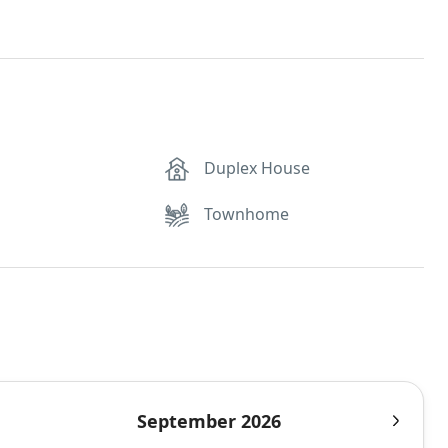
Duplex House
Townhome
September 2026