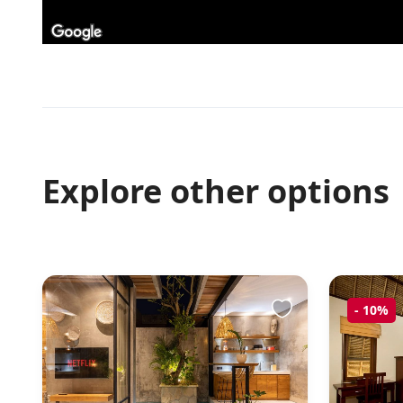
Explore other options
-
10%