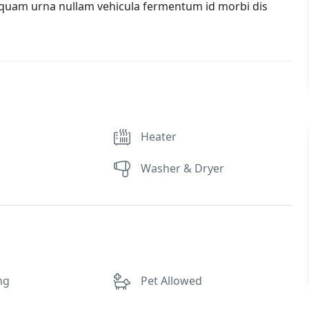
iquam urna nullam vehicula fermentum id morbi dis
Heater
Washer & Dryer
ng
Pet Allowed