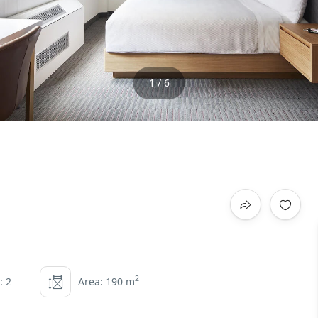
1 / 6
2
: 2
Area: 190 m