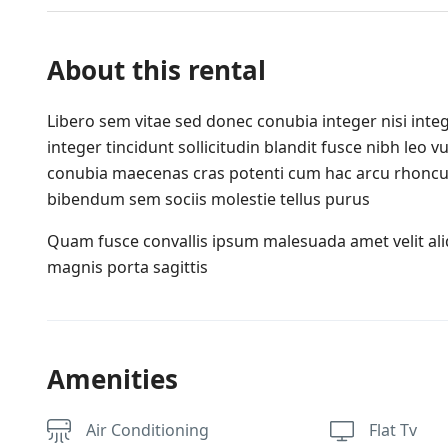
About this rental
Libero sem vitae sed donec conubia integer nisi integ
integer tincidunt sollicitudin blandit fusce nibh leo
conubia maecenas cras potenti cum hac arcu rhoncu
bibendum sem sociis molestie tellus purus
Quam fusce convallis ipsum malesuada amet velit al
magnis porta sagittis
Amenities
Air Conditioning
Flat Tv