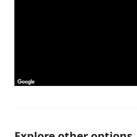
Explore other options