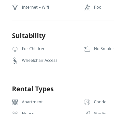
Internet – Wifi
Pool
Suitability
For Children
No Smoki
Wheelchair Access
Rental Types
Apartment
Condo
House
Studio