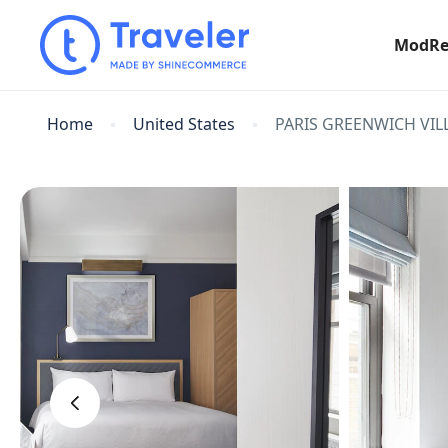
ModRe
Home
United States
PARIS GREENWICH VIL
‹