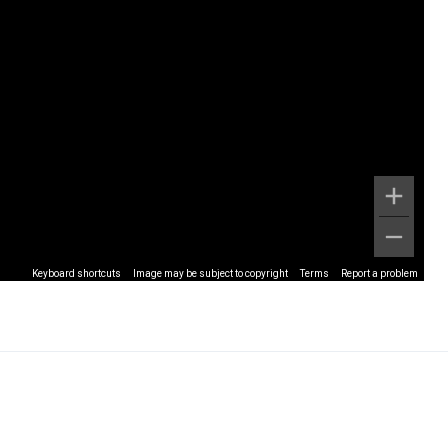
Keyboard shortcuts
Image may be subject to copyright
Terms
Report a problem