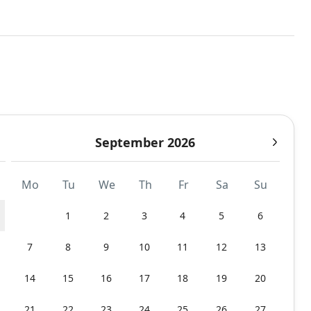
September 2026
Mo
Tu
We
Th
Fr
Sa
Su
1
2
3
4
5
6
7
8
9
10
11
12
13
14
15
16
17
18
19
20
21
22
23
24
25
26
27