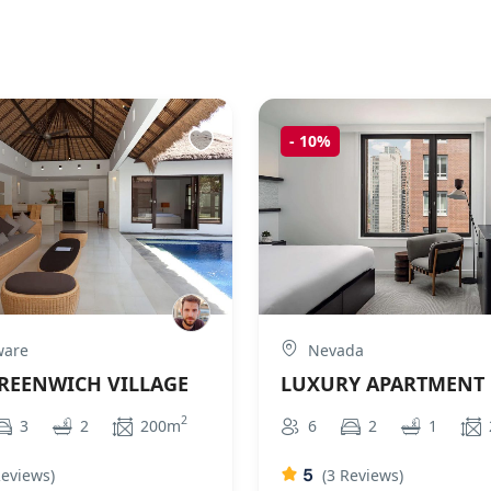
-
10%
ware
Nevada
GREENWICH VILLAGE
LUXURY APARTMENT
2
3
2
200m
6
2
1
5
Reviews)
(3 Reviews)