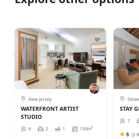
New Jersey
Dela
WATERFRONT ARTIST
STAY 
STUDIO
7
2
6
2
1
150m
5
(3 