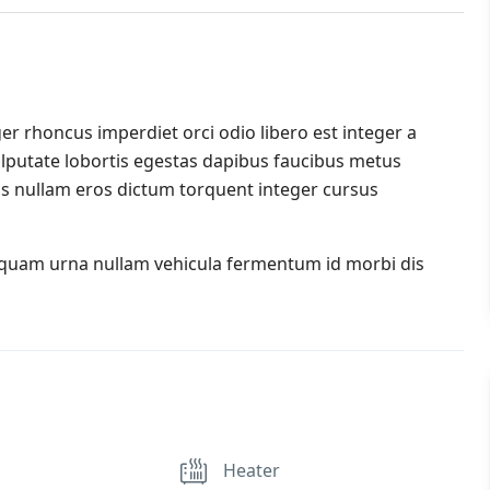
er rhoncus imperdiet orci odio libero est integer a
 vulputate lobortis egestas dapibus faucibus metus
s nullam eros dictum torquent integer cursus
iquam urna nullam vehicula fermentum id morbi dis
Heater