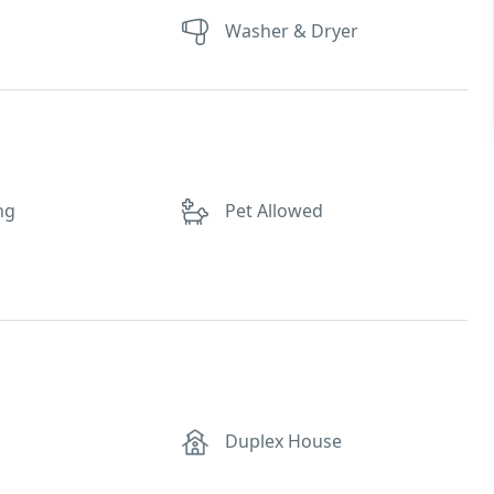
Washer & Dryer
ng
Pet Allowed
Duplex House