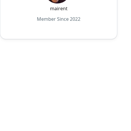
mairent
Member Since 2022