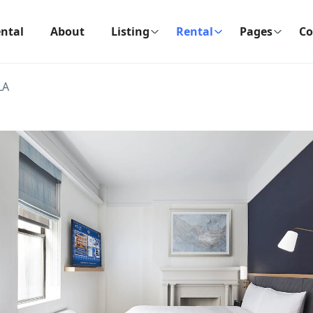
ntal
About
Listing
Rental
Pages
Co
LA