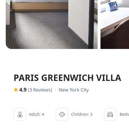
PARIS GREENWICH VILLA
4.9
New York City
(3 Reviews)
Adult: 4
Children: 3
Beds