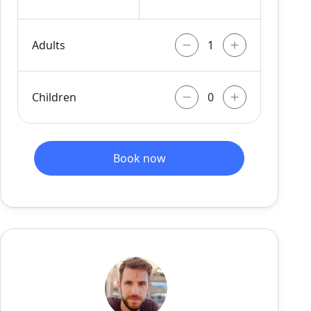
Adults
Children
Book now