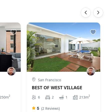
‹
›
San Francisco
BEST OF WEST VILLAGE
2
2
250m
6
2
1
213m
5
(2 Reviews)