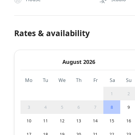
Rates & availability
August 2026
Mo
Tu
We
Th
Fr
Sa
Su
1
2
3
4
5
6
7
8
9
10
11
12
13
14
15
16
17
18
19
20
21
22
23