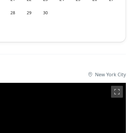
28
29
30
New York City