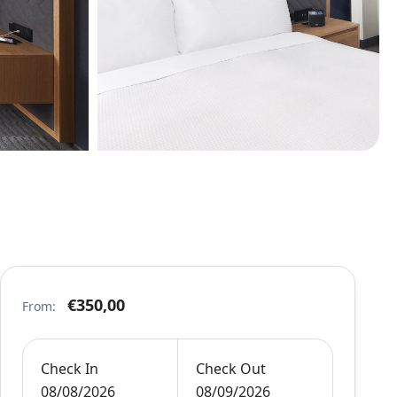
€350,00
From:
Check In
Check Out
08/08/2026
08/09/2026