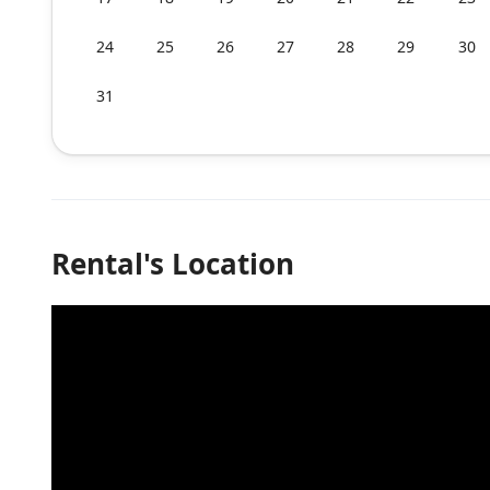
24
25
26
27
28
29
30
31
Rental's Location