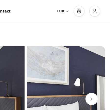
ntact
EUR
›