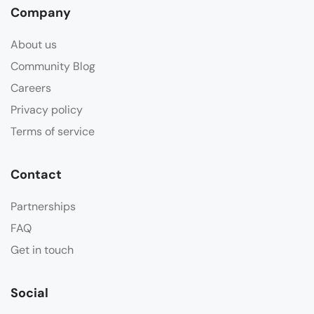
Company
About us
Community Blog
Careers
Privacy policy
Terms of service
Contact
Partnerships
FAQ
Get in touch
Social