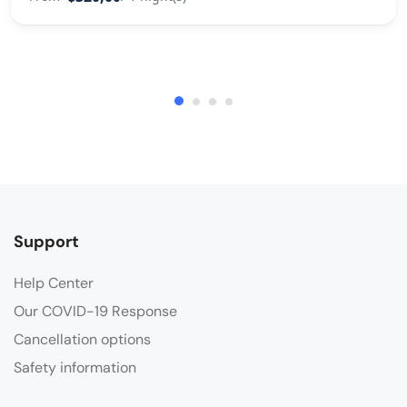
Support
Help Center
Our COVID-19 Response
Cancellation options
Safety information