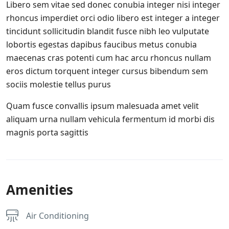
Libero sem vitae sed donec conubia integer nisi integer
rhoncus imperdiet orci odio libero est integer a integer
tincidunt sollicitudin blandit fusce nibh leo vulputate
lobortis egestas dapibus faucibus metus conubia
maecenas cras potenti cum hac arcu rhoncus nullam
eros dictum torquent integer cursus bibendum sem
sociis molestie tellus purus
Quam fusce convallis ipsum malesuada amet velit
aliquam urna nullam vehicula fermentum id morbi dis
magnis porta sagittis
Amenities
Air Conditioning