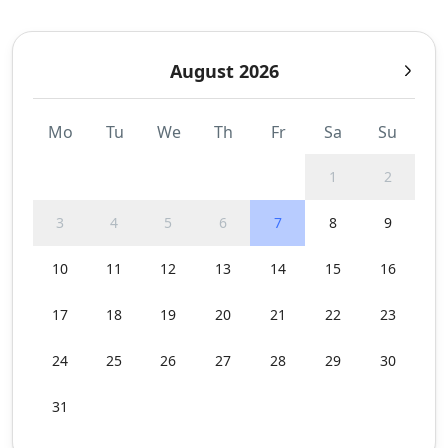
August 2026
Mo
Tu
We
Th
Fr
Sa
Su
1
2
3
4
5
6
7
8
9
10
11
12
13
14
15
16
17
18
19
20
21
22
23
24
25
26
27
28
29
30
31