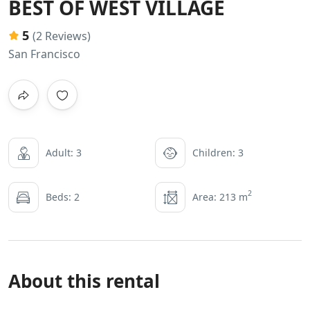
BEST OF WEST VILLAGE
5
(2 Reviews)
San Francisco
Adult: 3
Children: 3
2
Beds: 2
Area: 213 m
About this rental