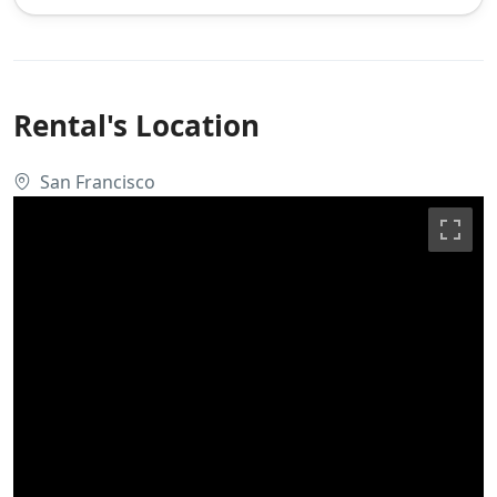
Rental's Location
San Francisco