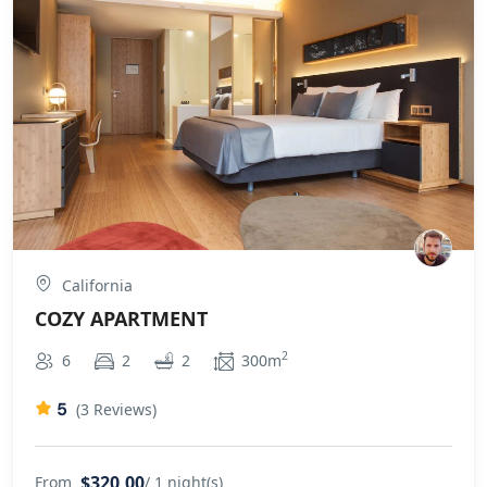
California
COZY APARTMENT
2
6
2
2
300m
5
(3 Reviews)
$320,00
From
/ 1 night(s)