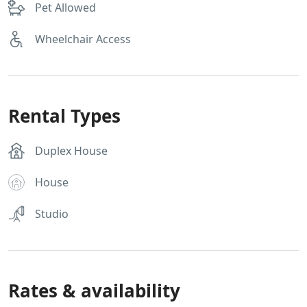
Pet Allowed
Wheelchair Access
Rental Types
Duplex House
House
Studio
Rates & availability