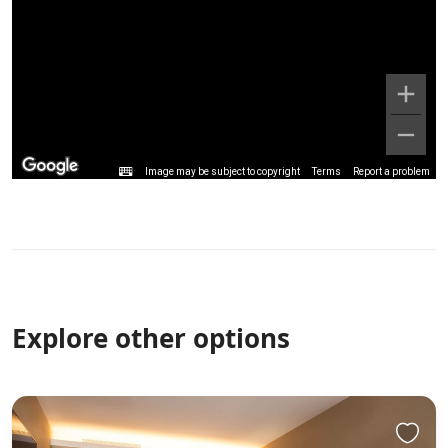
Image may be subject to copyright
Terms
Report a problem
Explore other options