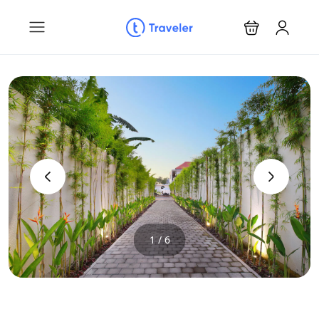
‹
›
1 / 6