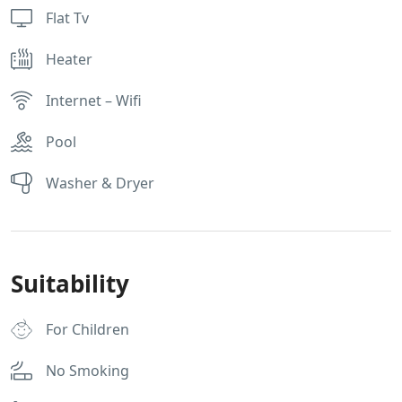
Flat Tv
Heater
Internet – Wifi
Pool
Washer & Dryer
Suitability
For Children
No Smoking