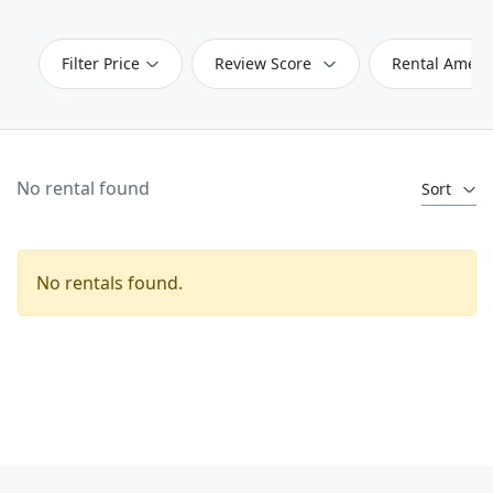
Filter Price
Review Score
Rental Ameni
No rental found
Sort
No rentals found.