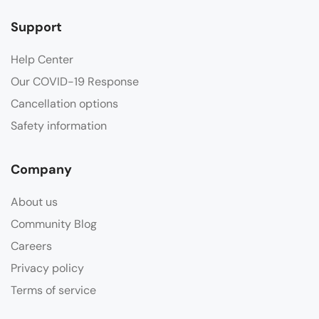
Support
Help Center
Our COVID-19 Response
Cancellation options
Safety information
Company
About us
Community Blog
Careers
Privacy policy
Terms of service