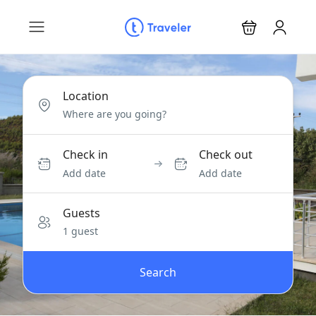
Location
Check in
Check out
Add date
Add date
Guests
1 guest
Search