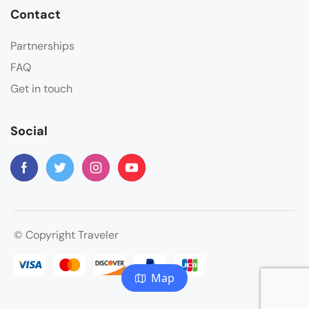
Contact
Partnerships
FAQ
Get in touch
Social
© Copyright Traveler
Map