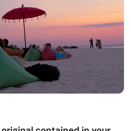
 original contained in your