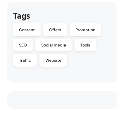
Tags
Content
Offers
Promotion
SEO
Social media
Tools
Traffic
Website