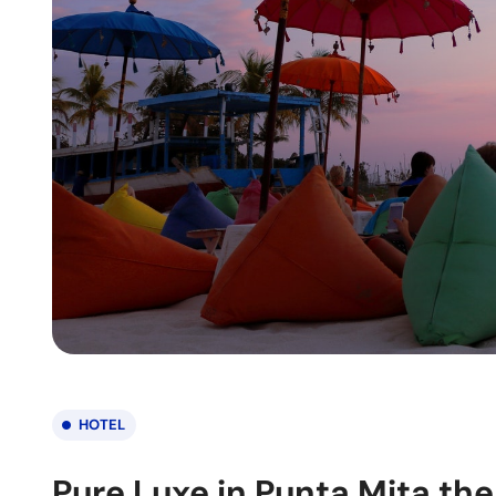
HOTEL
Pure Luxe in Punta Mita the