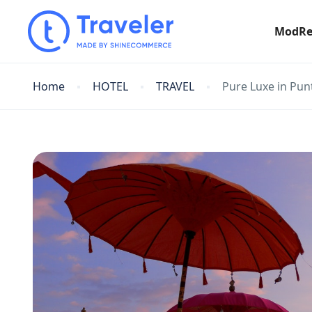
ModRe
Home
HOTEL
TRAVEL
Pure Luxe in Pun