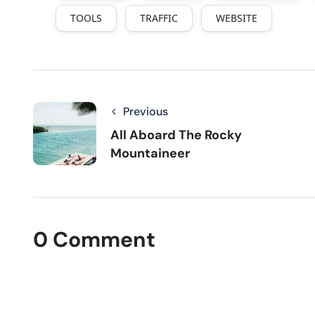
TOOLS
TRAFFIC
WEBSITE
Previous
All Aboard The Rocky
Mountaineer
0 Comment