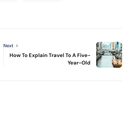
Next
How To Explain Travel To A Five-
Year-Old