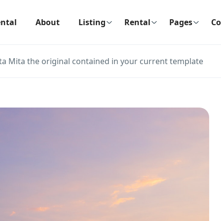
ntal
About
Listing
Rental
Pages
Co
ta Mita the original contained in your current template