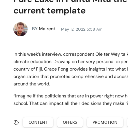
current template
BY
Mairent
May 12, 2022 5:58 Am
In this week’s interview, correspondent Ole ter Wey ta
climate education. Drawing on her very personal exper
country of Fiji, Grace Fong provides insights into what 
organization that promotes comprehensive and accessi
around the world.
“Imagine if the politicians that are in power right no
school. That can impact all their decisions they make 
CONTENT
OFFERS
PROMOTION