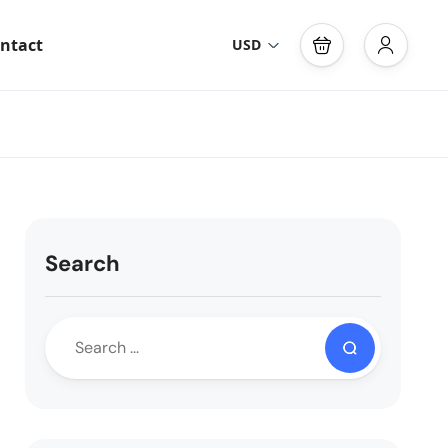
ntact
USD
Search