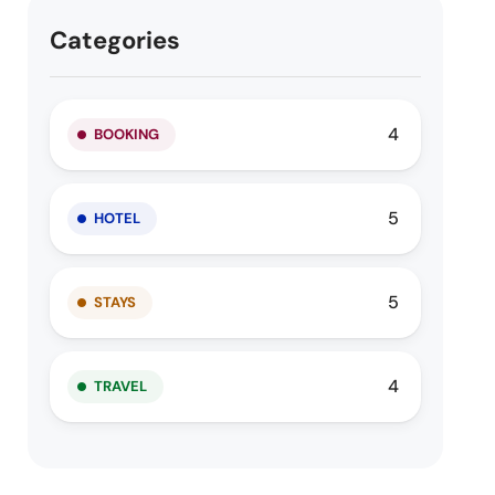
Categories
4
BOOKING
5
HOTEL
5
STAYS
4
TRAVEL