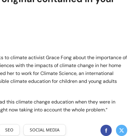
lks to climate activist Grace Fong about the importance of
iences with the impacts of climate change in her home
led her to work for Climate Science, an international
ble climate education for children and young adults
w had this climate change education when they were in
right now taking into account the whole problem.“
SEO
SOCIAL MEDIA