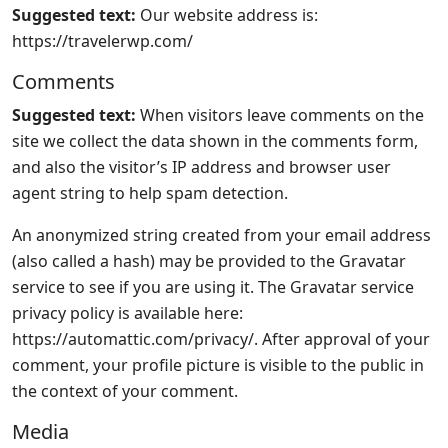
Suggested text:
Our website address is:
https://travelerwp.com/
Comments
Suggested text:
When visitors leave comments on the
site we collect the data shown in the comments form,
and also the visitor’s IP address and browser user
agent string to help spam detection.
An anonymized string created from your email address
(also called a hash) may be provided to the Gravatar
service to see if you are using it. The Gravatar service
privacy policy is available here:
https://automattic.com/privacy/. After approval of your
comment, your profile picture is visible to the public in
the context of your comment.
Media