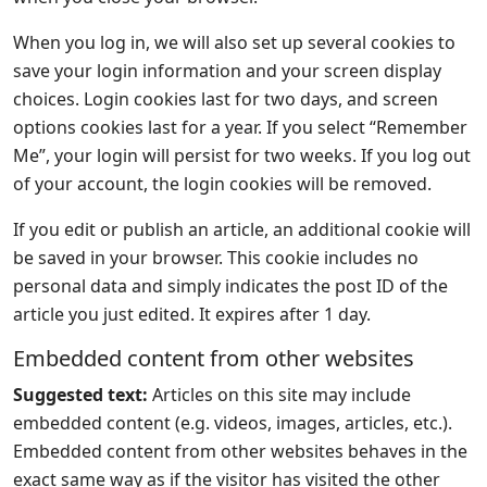
When you log in, we will also set up several cookies to
save your login information and your screen display
choices. Login cookies last for two days, and screen
options cookies last for a year. If you select “Remember
Me”, your login will persist for two weeks. If you log out
of your account, the login cookies will be removed.
If you edit or publish an article, an additional cookie will
be saved in your browser. This cookie includes no
personal data and simply indicates the post ID of the
article you just edited. It expires after 1 day.
Embedded content from other websites
Suggested text:
Articles on this site may include
embedded content (e.g. videos, images, articles, etc.).
Embedded content from other websites behaves in the
exact same way as if the visitor has visited the other