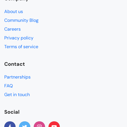
About us
Community Blog
Careers
Privacy policy
Terms of service
Contact
Partnerships
FAQ
Get in touch
Social