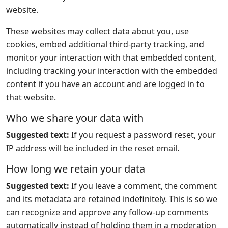
website.
These websites may collect data about you, use
cookies, embed additional third-party tracking, and
monitor your interaction with that embedded content,
including tracking your interaction with the embedded
content if you have an account and are logged in to
that website.
Who we share your data with
Suggested text:
If you request a password reset, your
IP address will be included in the reset email.
How long we retain your data
Suggested text:
If you leave a comment, the comment
and its metadata are retained indefinitely. This is so we
can recognize and approve any follow-up comments
automatically instead of holding them in a moderation