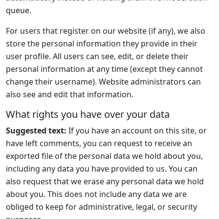
queue.
For users that register on our website (if any), we also
store the personal information they provide in their
user profile. All users can see, edit, or delete their
personal information at any time (except they cannot
change their username). Website administrators can
also see and edit that information.
What rights you have over your data
Suggested text:
If you have an account on this site, or
have left comments, you can request to receive an
exported file of the personal data we hold about you,
including any data you have provided to us. You can
also request that we erase any personal data we hold
about you. This does not include any data we are
obliged to keep for administrative, legal, or security