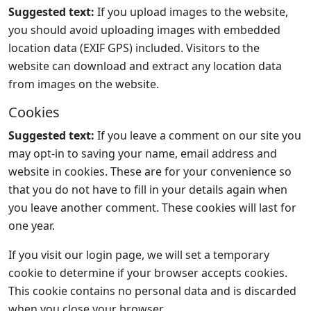
Suggested text:
If you upload images to the website,
you should avoid uploading images with embedded
location data (EXIF GPS) included. Visitors to the
website can download and extract any location data
from images on the website.
Cookies
Suggested text:
If you leave a comment on our site you
may opt-in to saving your name, email address and
website in cookies. These are for your convenience so
that you do not have to fill in your details again when
you leave another comment. These cookies will last for
one year.
If you visit our login page, we will set a temporary
cookie to determine if your browser accepts cookies.
This cookie contains no personal data and is discarded
when you close your browser.