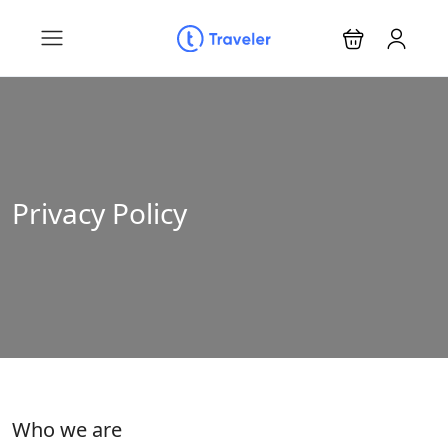
Privacy Policy
Who we are