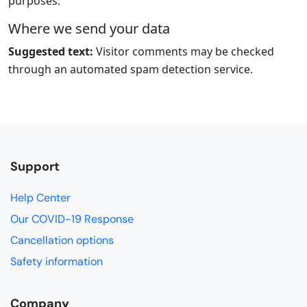
purposes.
Where we send your data
Suggested text:
Visitor comments may be checked
through an automated spam detection service.
Support
Help Center
Our COVID-19 Response
Cancellation options
Safety information
Company