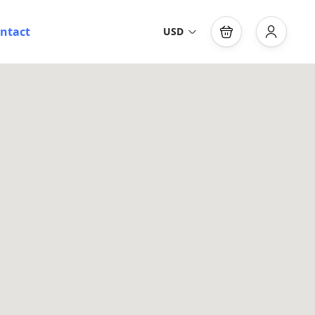
ntact
USD