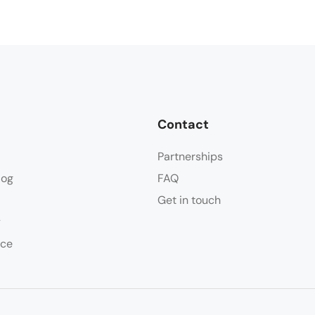
Contact
Partnerships
log
FAQ
Get in touch
y
ice