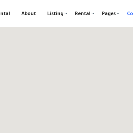
ntal
About
Listing
Rental
Pages
Co