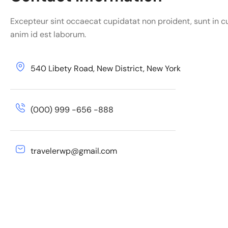
Excepteur sint occaecat cupidatat non proident, sunt in cu
anim id est laborum.
540 Libety Road, New District, New York
(000) 999 -656 -888
travelerwp@gmail.com