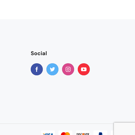
Social