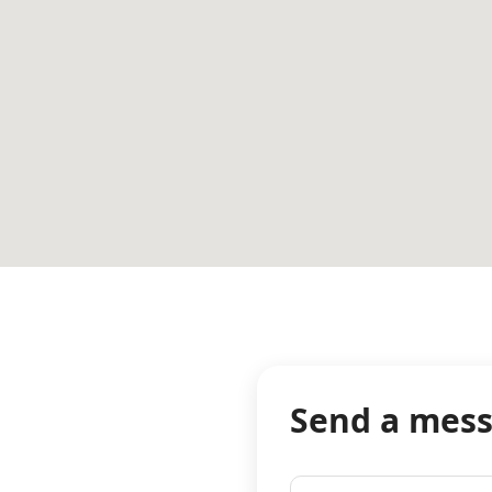
Send a mes