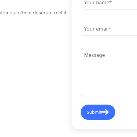
lpa qui officia deserunt mollit