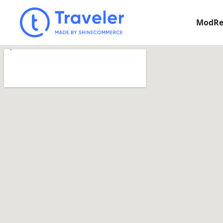
ModRe