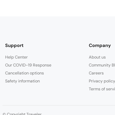
Support
Company
Help Center
About us
Our COVID-19 Response
Community B
Cancellation options
Careers
Safety information
Privacy polic
Terms of serv
© Copyright Traveler