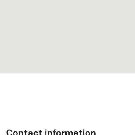
Contact information